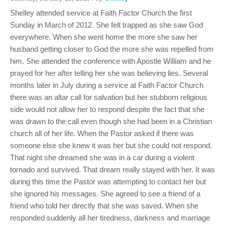
Shelley attended service at Faith Factor Church the first
Sunday in March of 2012. She felt trapped as she saw God
everywhere. When she went home the more she saw her
husband getting closer to God the more she was repelled from
him. She attended the conference with Apostle William and he
prayed for her after telling her she was believing lies. Several
months later in July during a service at Faith Factor Church
there was an altar call for salvation but her stubborn religious
side would not allow her to respond despite the fact that she
was drawn to the call even though she had been in a Christian
church all of her life. When the Pastor asked if there was
someone else she knew it was her but she could not respond.
That night she dreamed she was in a car during a violent
tornado and survived. That dream really stayed with her. It was
during this time the Pastor was attempting to contact her but
she ignored his messages. She agreed to see a friend of a
friend who told her directly that she was saved. When she
responded suddenly all her tiredness, darkness and marriage