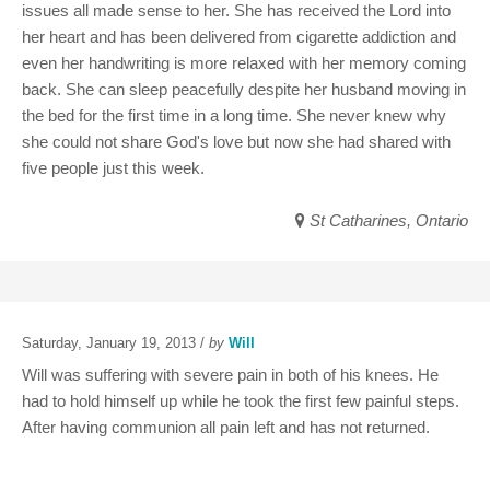
issues all made sense to her. She has received the Lord into
her heart and has been delivered from cigarette addiction and
even her handwriting is more relaxed with her memory coming
back. She can sleep peacefully despite her husband moving in
the bed for the first time in a long time. She never knew why
she could not share God's love but now she had shared with
five people just this week.
St Catharines, Ontario
Saturday, January 19, 2013 /
by
Will
Will was suffering with severe pain in both of his knees. He
had to hold himself up while he took the first few painful steps.
After having communion all pain left and has not returned.