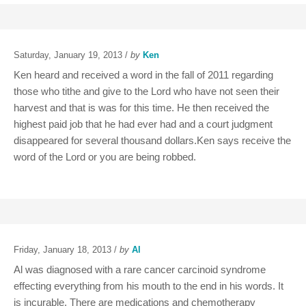
Saturday, January 19, 2013 /
by
Ken
Ken heard and received a word in the fall of 2011 regarding
those who tithe and give to the Lord who have not seen their
harvest and that is was for this time. He then received the
highest paid job that he had ever had and a court judgment
disappeared for several thousand dollars.Ken says receive the
word of the Lord or you are being robbed.
Friday, January 18, 2013 /
by
Al
Al was diagnosed with a rare cancer carcinoid syndrome
effecting everything from his mouth to the end in his words. It
is incurable. There are medications and chemotherapy