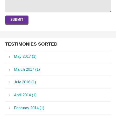
SUBMIT
TESTIMONIES SORTED
May 2017 (1)
March 2017 (1)
July 2016 (1)
April 2014 (1)
February 2014 (1)