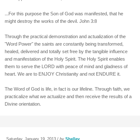
...For this purpose the Son of God was manifested, that he
might destroy the works of the devil. John 3:8
Through the practical demonstration and actualization of the
"Word Power" the saints are constantly being transformed,
healed, delivered and totally set free by the tangible influence
and manifestation of the Holy Spirit. The Holy Spirit enables
them to serve the LORD with peace of mind and gladness of
heart. We are to ENJOY Christianity and not ENDURE it.
The Word of God is life, in fact is our lifeline. Through faith, we
practicalize what we actualize and then receive the results of a
Divine orientation.
Saturday, January 19, 2013 /
by
Shelley