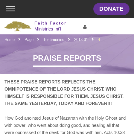
DONATE
Faith Factor
Ministries
Int'l
4
Home
Page
Testimonies
2013 01
LOGIN IN YOUR ACCOUNT
PRAISE REPORTS
Username
THESE PRAISE REPORTS REFLECTS THE
Password
OMNIPOTENCE OF THE LORD JESUS CHRIST, WHO
HIMSELF IS RESPONSIBLE FOR THEM. JESUS CHRIST,
Forgot password ?
SIGN IN
THE SAME YESTERDAY, TODAY AND FOREVER!!!
Not a user yet?
Get an account
Remember me
How God anointed Jesus of Nazareth with the Holy Ghost and
with power: who went about doing good, and healing all that
were oppressed of the devil; for God was with him. Acts 10:38