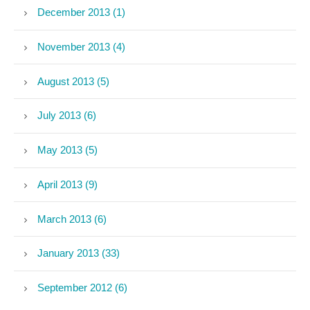
December 2013 (1)
November 2013 (4)
August 2013 (5)
July 2013 (6)
May 2013 (5)
April 2013 (9)
March 2013 (6)
January 2013 (33)
September 2012 (6)