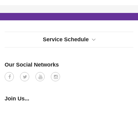
Service Schedule
Our Social Networks
Join Us...