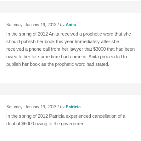
Saturday, January 19, 2013 /
by
Anita
In the spring of 2012 Anita received a prophetic word that she
should publish her book this year.Immediately after she
received a phone call from her lawyer that $3000 that had been
owed to her for some time had come in. Anita proceeded to
publish her book as the prophetic word had stated.
Saturday, January 19, 2013 /
by
Patricia
In the spring of 2012 Patricia experienced cancellation of a
debt of $6000 owing to the government.