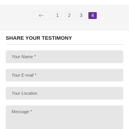
1
2
3
4
SHARE YOUR TESTIMONY
Your Name *
Your E-mail *
Your Location
Message *