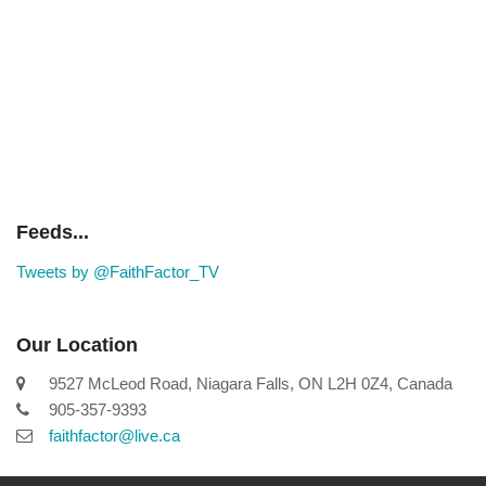
Feeds...
Tweets by @FaithFactor_TV
Our Location
9527 McLeod Road, Niagara Falls, ON L2H 0Z4, Canada
905-357-9393
faithfactor@live.ca