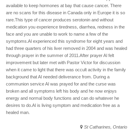
available to keep hormones at bay that cause cancer. There
are no scans for this disease in Canada only in Europe it is so
rare.This type of cancer produces serotonin and without
medication you experience tiredness, diarrhea, redness in the
face and you are unable to work to name a few of the
symptoms.Al experienced this syndrome for eight years and
had three quarters of his liver removed in 2004 and was healed
through prayer in the summer of 2011.After prayer Al felt
improvement but later met with Pastor Victor for discussion
when it came to light that there was occult activity in the family
background that Al needed deliverance from. During a
communion service Al was prayed for and the curse was
broken and all symptoms left his body and he now enjoys
energy and normal body functions and can do whatever he
desires to do.Al is living symptom and medication free as a
healed man.
St Catharines, Ontario